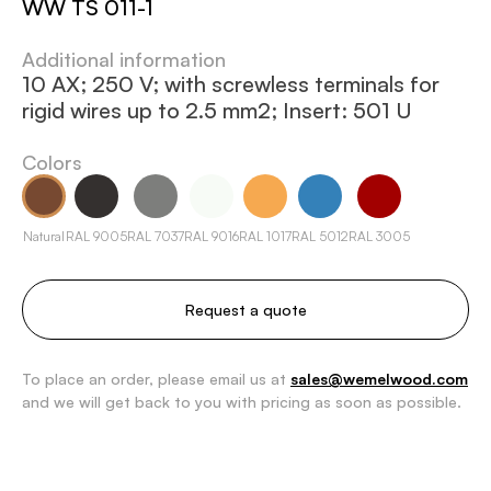
WW TS 011-1
Additional information
10 AX; 250 V; with screwless terminals for
rigid wires up to 2.5 mm2; Insert: 501 U
Colors
Natural
RAL 9005
RAL 7037
RAL 9016
RAL 1017
RAL 5012
RAL 3005
Request a quote
To place an order, please email us at
sales@wemelwood.com
and we will get back to you with pricing as soon as possible.