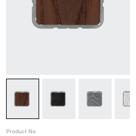
Product No