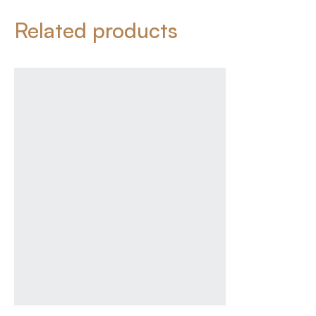
Related products