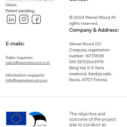
Union.
Patent pending.
© 2024 Wemel Wood All
rights reserved.
Company & Address:
E-mails:
Wemel Wood OÜ
Company registration
number: 16773508
Sales inquiries:
VAT: EE102663976
sales@wemelwood.com
Mingi tee 5-5 Tartu
maakond, Kambja vald,
Information requests:
Reola, 61707 Estonia
info@wemelwood.com
The objective and
outcome of the project
was to conduct an