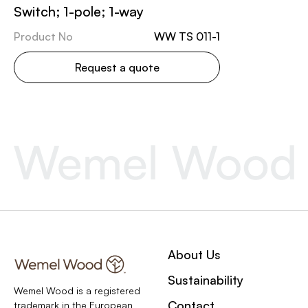
Switch; 1-pole; 1-way
Product No
WW TS 011-1
Request a quote
About Us
Sustainability
Wemel Wood is a registered
Contact
trademark in the European