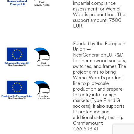
impartial compliance
assessment for Wemel
Wood`s product line. The
support amount: 7500
EUR.
Funded by the European
Union –
NextGenerationEU R&D
for thermowood sockets,
switches, and frames The
project aims to bring
Wemel Wood’s product
line to pilot-scale
production and prepare
for entry into foreign
markets (Type E and G
sockets). It also supports
IP protection and
additional safety testing.
Grant amount:
€66,693.41