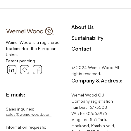
About Us
Sustainability
Wemel Wood is a registered
Contact
trademark in the European
Union.
Patent pending.
© 2024 Wemel Wood All
rights reserved.
Company & Address:
E-mails:
Wemel Wood OÜ
Company registration
number: 16773508
Sales inquiries:
VAT: EE102663976
sales@wemelwood.com
Mingi tee 5-5 Tartu
maakond, Kambja vald,
Information requests: