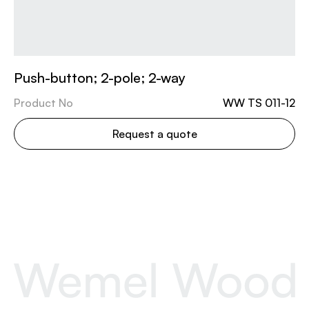
Push-button; 2-pole; 2-way
Product No
WW TS 011-12
Request a quote