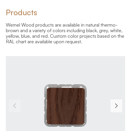
Products
Wemel Wood products are available in natural thermo-
brown and a variety of colors including black, grey, white,
yellow, blue, and red. Custom color projects based on the
RAL chart are available upon request.