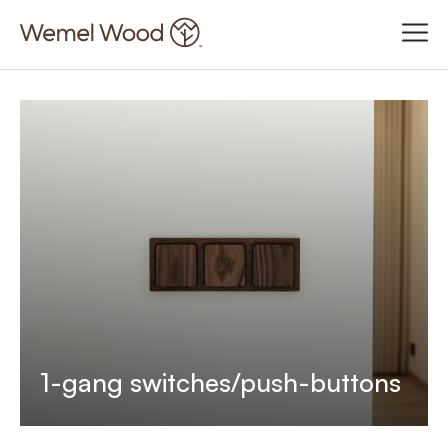
1-gang switches/push-buttons