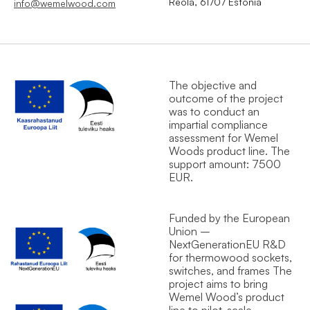
Reola, 61707 Estonia
info@wemelwood.com
The objective and
outcome of the project
was to conduct an
impartial compliance
assessment for Wemel
Wood`s product line. The
support amount: 7500
EUR.
Funded by the European
Union –
NextGenerationEU R&D
for thermowood sockets,
switches, and frames The
project aims to bring
Wemel Wood’s product