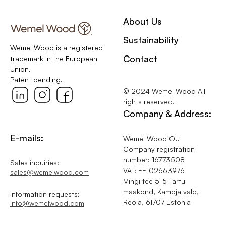
About Us
Sustainability
Wemel Wood is a registered
Contact
trademark in the European
Union.
Patent pending.
© 2024 Wemel Wood All
rights reserved.
Company & Address:
E-mails:
Wemel Wood OÜ
Company registration
number: 16773508
Sales inquiries:
VAT: EE102663976
sales@wemelwood.com
Mingi tee 5-5 Tartu
maakond, Kambja vald,
Information requests:
Reola, 61707 Estonia
info@wemelwood.com