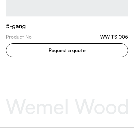
5-gang
Product No
WW TS 005
Request a quote