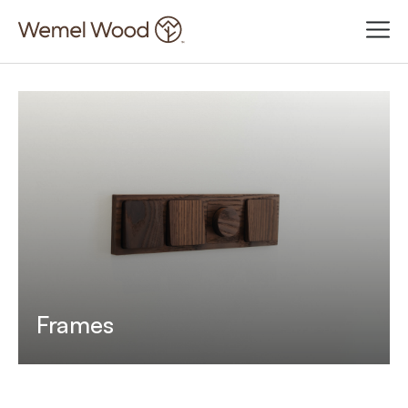
Frames