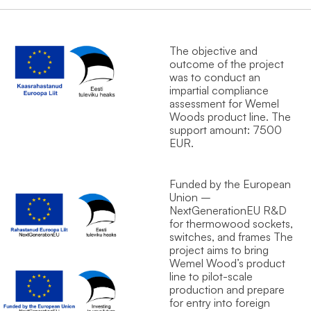
The objective and
outcome of the project
was to conduct an
impartial compliance
assessment for Wemel
Wood`s product line. The
support amount: 7500
EUR.
Funded by the European
Union –
NextGenerationEU R&D
for thermowood sockets,
switches, and frames The
project aims to bring
Wemel Wood’s product
line to pilot-scale
production and prepare
for entry into foreign