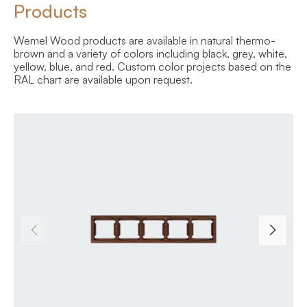
Products
Wemel Wood products are available in natural thermo-
brown and a variety of colors including black, grey, white,
yellow, blue, and red. Custom color projects based on the
RAL chart are available upon request.