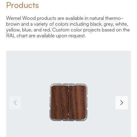
Products
Wemel Wood products are available in natural thermo-
brown and a variety of colors including black, grey, white,
yellow, blue, and red. Custom color projects based on the
RAL chart are available upon request.