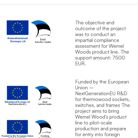
The objective and
outcome of the project
was to conduct an
impartial compliance
assessment for Wemel
Wood`s product line. The
support amount: 7500
EUR.
Funded by the European
Union –
NextGenerationEU R&D
for thermowood sockets,
switches, and frames The
project aims to bring
Wemel Wood’s product
line to pilot-scale
production and prepare
for entry into foreign