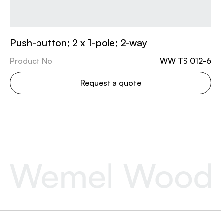
Push-button; 2 x 1-pole; 2-way
Product No
WW TS 012-6
Request a quote