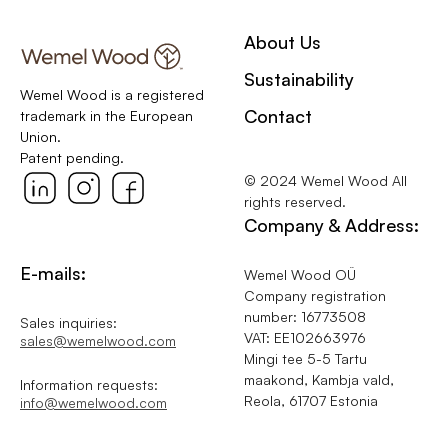
About Us
Sustainability
Wemel Wood is a registered
Contact
trademark in the European
Union.
Patent pending.
© 2024 Wemel Wood All
rights reserved.
Company & Address:
E-mails:
Wemel Wood OÜ
Company registration
number: 16773508
Sales inquiries:
VAT: EE102663976
sales@wemelwood.com
Mingi tee 5-5 Tartu
maakond, Kambja vald,
Information requests:
Reola, 61707 Estonia
info@wemelwood.com