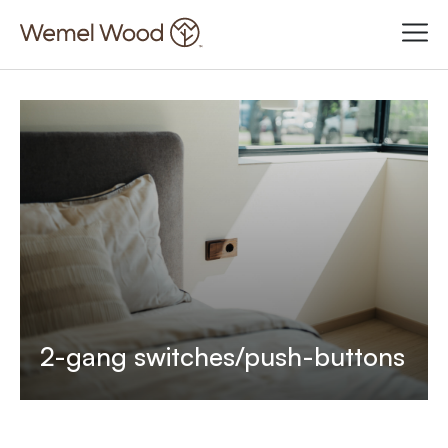
2-gang switches/push-buttons